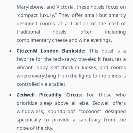
Marylebone, and Victoria, these hotels focus on
“compact luxury.” They offer small but smartly
designed rooms at a fraction of the cost of
traditional hotels, often including
complimentary cheese and wine evenings.
CitizenM London Bankside:
This hotel is a
favorite for the tech-savvy traveler. It features a
vibrant lobby, self-check-in kiosks, and rooms
where everything from the lights to the blinds is
controlled via a tablet.
Zedwell Piccadilly Circus:
For those who
prioritize sleep above all else, Zedwell offers
windowless, soundproof “cocoons” designed
specifically to provide a sanctuary from the
noise of the city.