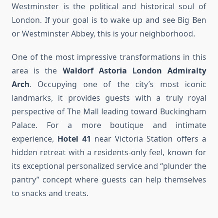
Westminster is the political and historical soul of
London. If your goal is to wake up and see Big Ben
or Westminster Abbey, this is your neighborhood.
One of the most impressive transformations in this
area is the
Waldorf Astoria London Admiralty
Arch
. Occupying one of the city’s most iconic
landmarks, it provides guests with a truly royal
perspective of The Mall leading toward Buckingham
Palace. For a more boutique and intimate
experience,
Hotel 41
near Victoria Station offers a
hidden retreat with a residents-only feel, known for
its exceptional personalized service and “plunder the
pantry” concept where guests can help themselves
to snacks and treats.