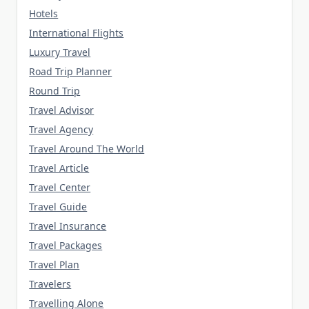
Hotels
International Flights
Luxury Travel
Road Trip Planner
Round Trip
Travel Advisor
Travel Agency
Travel Around The World
Travel Article
Travel Center
Travel Guide
Travel Insurance
Travel Packages
Travel Plan
Travelers
Travelling Alone