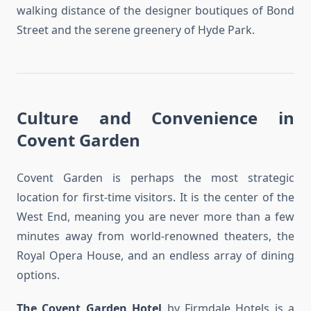
walking distance of the designer boutiques of Bond
Street and the serene greenery of Hyde Park.
Culture and Convenience in
Covent Garden
Covent Garden is perhaps the most strategic
location for first-time visitors. It is the center of the
West End, meaning you are never more than a few
minutes away from world-renowned theaters, the
Royal Opera House, and an endless array of dining
options.
The Covent Garden Hotel
by Firmdale Hotels is a