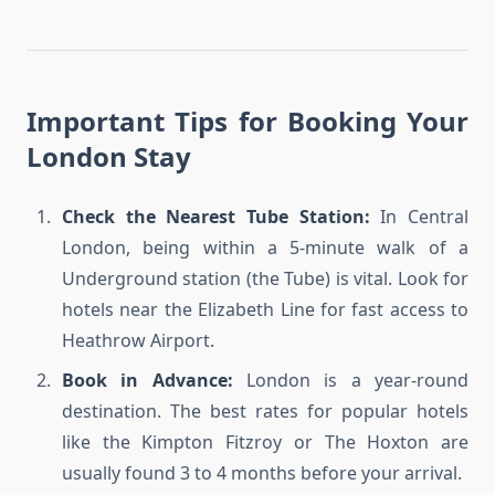
Important Tips for Booking Your
London Stay
Check the Nearest Tube Station:
In Central
London, being within a 5-minute walk of a
Underground station (the Tube) is vital. Look for
hotels near the Elizabeth Line for fast access to
Heathrow Airport.
Book in Advance:
London is a year-round
destination. The best rates for popular hotels
like the Kimpton Fitzroy or The Hoxton are
usually found 3 to 4 months before your arrival.