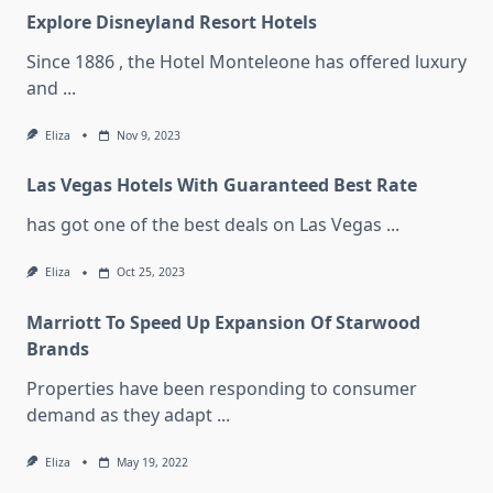
Explore Disneyland Resort Hotels
Since 1886 , the Hotel Monteleone has offered luxury
and
...
Eliza
Nov 9, 2023
Las Vegas Hotels With Guaranteed Best Rate
has got one of the best deals on Las Vegas
...
Eliza
Oct 25, 2023
Marriott To Speed Up Expansion Of Starwood
Brands
Properties have been responding to consumer
demand as they adapt
...
Eliza
May 19, 2022