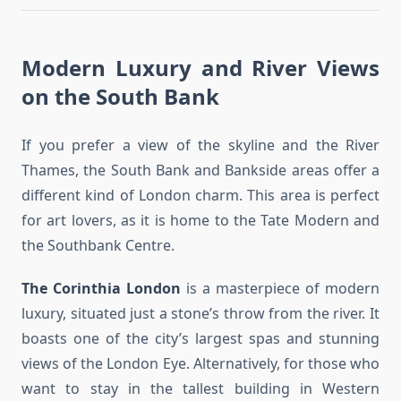
Modern Luxury and River Views
on the South Bank
If you prefer a view of the skyline and the River
Thames, the South Bank and Bankside areas offer a
different kind of London charm. This area is perfect
for art lovers, as it is home to the Tate Modern and
the Southbank Centre.
The Corinthia London
is a masterpiece of modern
luxury, situated just a stone’s throw from the river. It
boasts one of the city’s largest spas and stunning
views of the London Eye. Alternatively, for those who
want to stay in the tallest building in Western