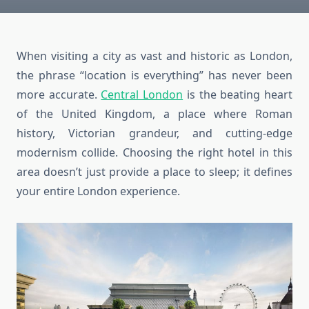
When visiting a city as vast and historic as London,
the phrase “location is everything” has never been
more accurate.
Central London
is the beating heart
of the United Kingdom, a place where Roman
history, Victorian grandeur, and cutting-edge
modernism collide. Choosing the right hotel in this
area doesn’t just provide a place to sleep; it defines
your entire London experience.