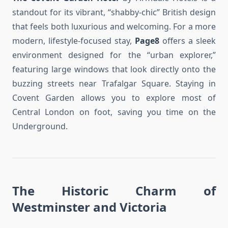
standout for its vibrant, “shabby-chic” British design
that feels both luxurious and welcoming. For a more
modern, lifestyle-focused stay,
Page8
offers a sleek
environment designed for the “urban explorer,”
featuring large windows that look directly onto the
buzzing streets near Trafalgar Square. Staying in
Covent Garden allows you to explore most of
Central London on foot, saving you time on the
Underground.
The Historic Charm of
Westminster and Victoria