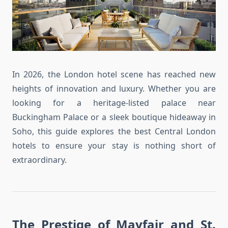
In 2026, the London hotel scene has reached new
heights of innovation and luxury. Whether you are
looking for a heritage-listed palace near
Buckingham Palace or a sleek boutique hideaway in
Soho, this guide explores the best Central London
hotels to ensure your stay is nothing short of
extraordinary.
The Prestige of Mayfair and St.