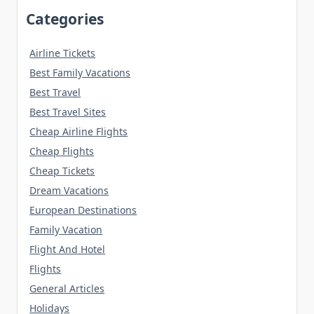
Categories
Airline Tickets
Best Family Vacations
Best Travel
Best Travel Sites
Cheap Airline Flights
Cheap Flights
Cheap Tickets
Dream Vacations
European Destinations
Family Vacation
Flight And Hotel
Flights
General Articles
Holidays