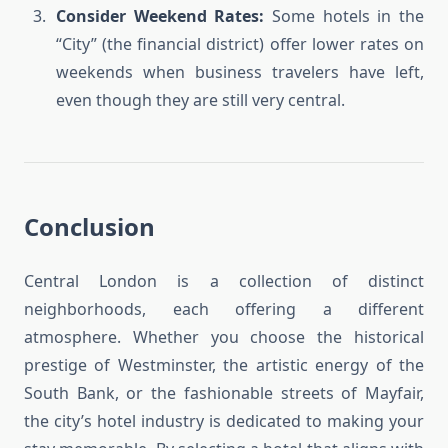
Consider Weekend Rates:
Some hotels in the
“City” (the financial district) offer lower rates on
weekends when business travelers have left,
even though they are still very central.
Conclusion
Central London is a collection of distinct
neighborhoods, each offering a different
atmosphere. Whether you choose the historical
prestige of Westminster, the artistic energy of the
South Bank, or the fashionable streets of Mayfair,
the city’s hotel industry is dedicated to making your