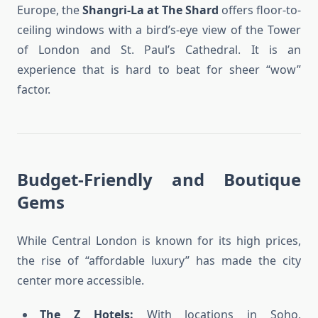
Europe, the
Shangri-La at The Shard
offers floor-to-
ceiling windows with a bird’s-eye view of the Tower
of London and St. Paul’s Cathedral. It is an
experience that is hard to beat for sheer “wow”
factor.
Budget-Friendly and Boutique
Gems
While Central London is known for its high prices,
the rise of “affordable luxury” has made the city
center more accessible.
The Z Hotels:
With locations in Soho,