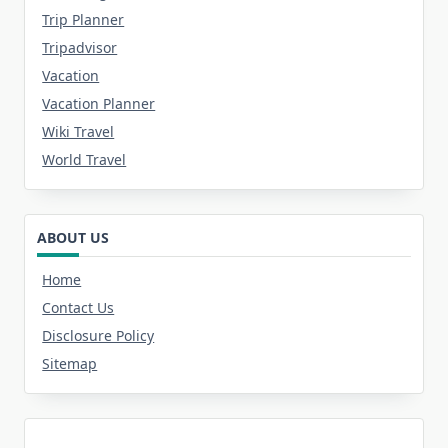
Trip Planner
Tripadvisor
Vacation
Vacation Planner
Wiki Travel
World Travel
ABOUT US
Home
Contact Us
Disclosure Policy
Sitemap