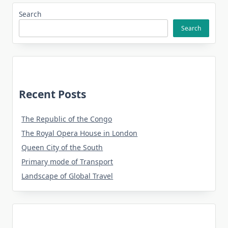
Search
Search
Recent Posts
The Republic of the Congo
The Royal Opera House in London
Queen City of the South
Primary mode of Transport
Landscape of Global Travel