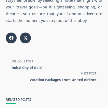
stay memorable. By selecting a hotel that aligns with
your travel goals—be it sightseeing, shopping, or
theater—you ensure that your London adventure
starts the moment you step out of the lobby.
<span
PREVIOUS POST
class="nav-
Dubai City of Gold
subtitle
NEXT POST
screen-
Vacation Packages From United Airlines
reader-
text">Page</span>
RELATED POSTS