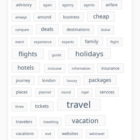
advisory
airfare
again
agency
agents
cheap
around
business
airways
deals
destinations
compare
dubai
family
event
experience
experts
flight
holidays
flights
guide
hotels
insurance
inclusive
information
packages
journey
london
luxury
places
services
planner
round
royal
travel
tickets
three
vacation
travelers
travelling
vacations
websites
visit
wikitravel