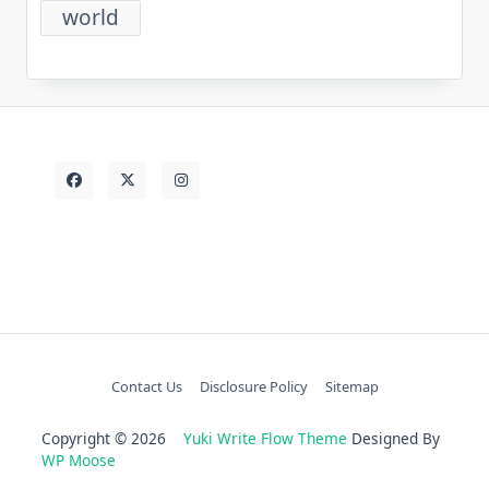
world
Contact Us
Disclosure Policy
Sitemap
Copyright © 2026
Yuki Write Flow Theme
Designed By
WP Moose