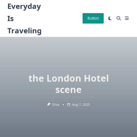
Skip
Everyday
to
Is
content
Button
Traveling
the London Hotel
scene
Eliza
Aug 7, 2025