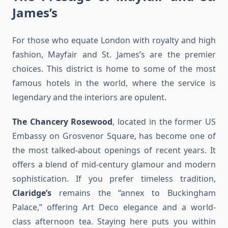
James’s
For those who equate London with royalty and high
fashion, Mayfair and St. James’s are the premier
choices. This district is home to some of the most
famous hotels in the world, where the service is
legendary and the interiors are opulent.
The Chancery Rosewood
, located in the former US
Embassy on Grosvenor Square, has become one of
the most talked-about openings of recent years. It
offers a blend of mid-century glamour and modern
sophistication. If you prefer timeless tradition,
Claridge’s
remains the “annex to Buckingham
Palace,” offering Art Deco elegance and a world-
class afternoon tea. Staying here puts you within