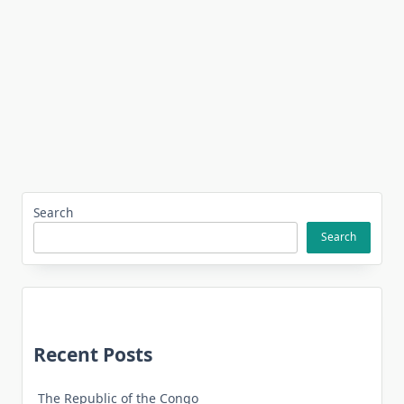
Search
Search
Recent Posts
The Republic of the Congo