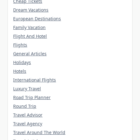
Cheap Tickets
Dream Vacations
European Destinations
Family Vacation
Flight And Hotel
Flights
General Articles
Holidays
Hotels
International Flights
Luxury Travel
Road Trip Planner
Round Trip
Travel Advisor
Travel Agency
Travel Around The World