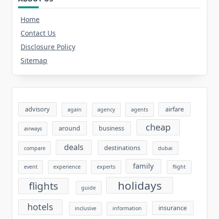
Home
Contact Us
Disclosure Policy
Sitemap
advisory
airfare
again
agency
agents
cheap
around
business
airways
deals
destinations
compare
dubai
family
event
experience
experts
flight
holidays
flights
guide
hotels
insurance
inclusive
information