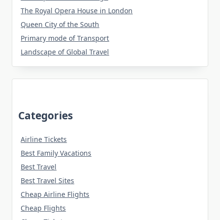
The Royal Opera House in London
Queen City of the South
Primary mode of Transport
Landscape of Global Travel
Categories
Airline Tickets
Best Family Vacations
Best Travel
Best Travel Sites
Cheap Airline Flights
Cheap Flights