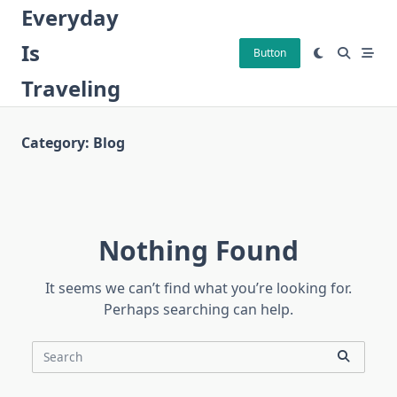
Skip
Everyday
to
Is
content
Button
Traveling
Category:
Blog
Nothing Found
It seems we can’t find what you’re looking for.
Perhaps searching can help.
Search
for: