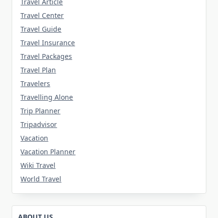
Travel Article
Travel Center
Travel Guide
Travel Insurance
Travel Packages
Travel Plan
Travelers
Travelling Alone
Trip Planner
Tripadvisor
Vacation
Vacation Planner
Wiki Travel
World Travel
ABOUT US