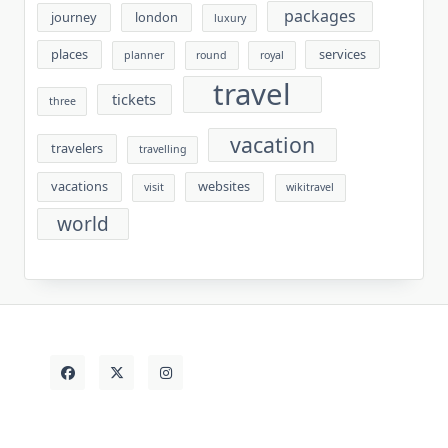
packages
journey
london
luxury
places
services
planner
round
royal
travel
tickets
three
vacation
travelers
travelling
vacations
websites
visit
wikitravel
world