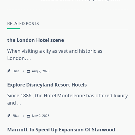
reader-
text">Page</span>
RELATED POSTS
the London Hotel scene
When visiting a city as vast and historic as
London,
...
Eliza
Aug 7, 2025
Explore Disneyland Resort Hotels
Since 1886 , the Hotel Monteleone has offered luxury
and
...
Eliza
Nov 9, 2023
Marriott To Speed Up Expansion Of Starwood