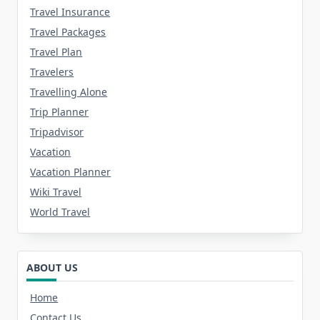
Travel Insurance
Travel Packages
Travel Plan
Travelers
Travelling Alone
Trip Planner
Tripadvisor
Vacation
Vacation Planner
Wiki Travel
World Travel
ABOUT US
Home
Contact Us