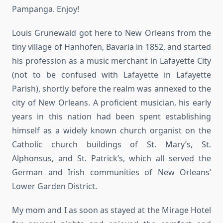
Pampanga. Enjoy!
Louis Grunewald got here to New Orleans from the
tiny village of Hanhofen, Bavaria in 1852, and started
his profession as a music merchant in Lafayette City
(not to be confused with Lafayette in Lafayette
Parish), shortly before the realm was annexed to the
city of New Orleans. A proficient musician, his early
years in this nation had been spent establishing
himself as a widely known church organist on the
Catholic church buildings of St. Mary’s, St.
Alphonsus, and St. Patrick’s, which all served the
German and Irish communities of New Orleans’
Lower Garden District.
My mom and I as soon as stayed at the Mirage Hotel