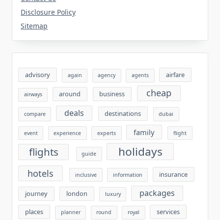
Disclosure Policy
Sitemap
advisory
airfare
again
agency
agents
cheap
around
business
airways
deals
destinations
compare
dubai
family
event
experience
experts
flight
holidays
flights
guide
hotels
insurance
inclusive
information
packages
journey
london
luxury
places
services
planner
round
royal