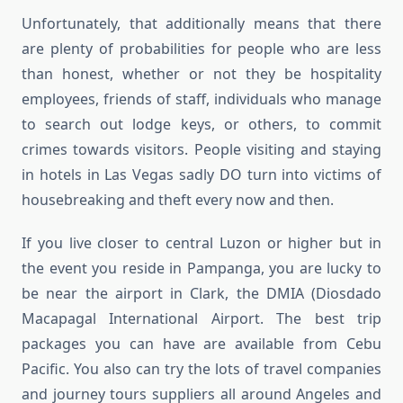
Unfortunately, that additionally means that there
are plenty of probabilities for people who are less
than honest, whether or not they be hospitality
employees, friends of staff, individuals who manage
to search out lodge keys, or others, to commit
crimes towards visitors. People visiting and staying
in hotels in Las Vegas sadly DO turn into victims of
housebreaking and theft every now and then.
If you live closer to central Luzon or higher but in
the event you reside in Pampanga, you are lucky to
be near the airport in Clark, the DMIA (Diosdado
Macapagal International Airport. The best trip
packages you can have are available from Cebu
Pacific. You also can try the lots of travel companies
and journey tours suppliers all around Angeles and