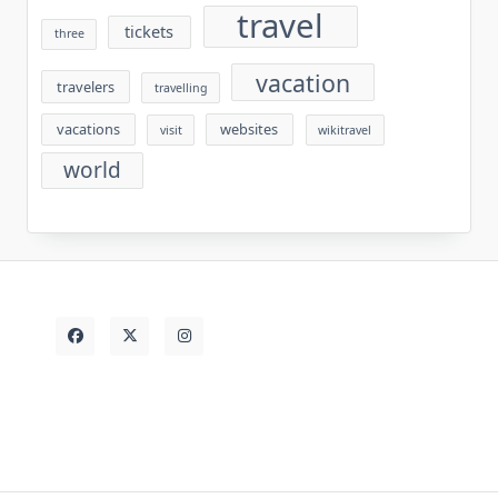
travel
tickets
three
vacation
travelers
travelling
vacations
websites
visit
wikitravel
world