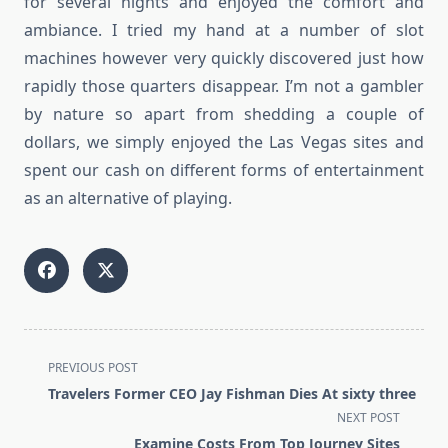
for several nights and enjoyed the comfort and
ambiance. I tried my hand at a number of slot
machines however very quickly discovered just how
rapidly those quarters disappear. I’m not a gambler
by nature so apart from shedding a couple of
dollars, we simply enjoyed the Las Vegas sites and
spent our cash on different forms of entertainment
as an alternative of playing.
<span
PREVIOUS POST
class="nav-
Travelers Former CEO Jay Fishman Dies At sixty three
subtitle
NEXT POST
screen-
Examine Costs From Top Journey Sites