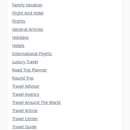
Family Vacation
Flight And Hotel
Flights
General Articles
Holidays
Hotels
International Flights
Luxury Travel
Road Trip Planner
Round Trip
Travel Advisor
Travel Agency
Travel Around The World
Travel Article
Travel Center
Travel Guide