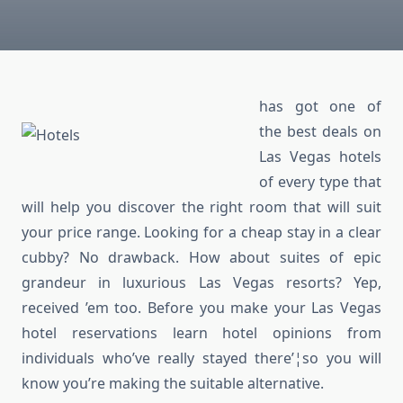
has got one of
the best deals on
Las Vegas hotels
of every type that
will help you discover the right room that will suit
your price range. Looking for a cheap stay in a clear
cubby? No drawback. How about suites of epic
grandeur in luxurious Las Vegas resorts? Yep,
received ’em too. Before you make your Las Vegas
hotel reservations learn hotel opinions from
individuals who’ve really stayed there’¦so you will
know you’re making the suitable alternative.