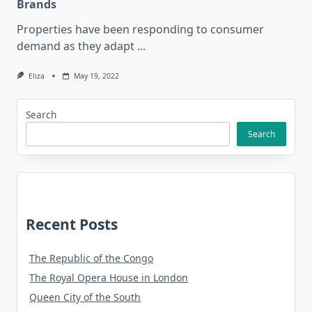
Brands
Properties have been responding to consumer
demand as they adapt
...
Eliza
May 19, 2022
Search
Search
Recent Posts
The Republic of the Congo
The Royal Opera House in London
Queen City of the South