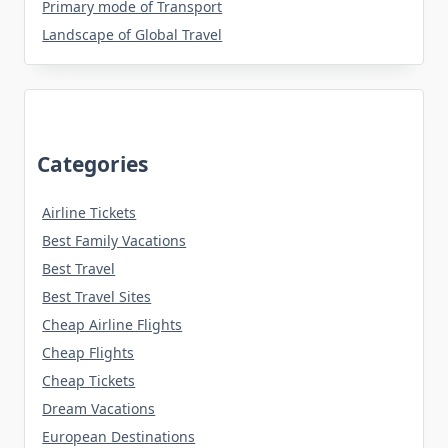
Primary mode of Transport
Landscape of Global Travel
Categories
Airline Tickets
Best Family Vacations
Best Travel
Best Travel Sites
Cheap Airline Flights
Cheap Flights
Cheap Tickets
Dream Vacations
European Destinations