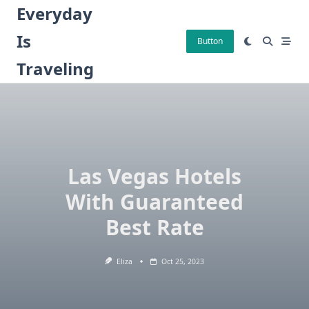
Skip
Everyday
to
Is
content
Button
Traveling
Las Vegas Hotels
With Guaranteed
Best Rate
Eliza
Oct 25, 2023