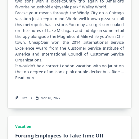
two sons with a cross-country trip again to America’s
favorite household enjoyable park,” Walley World.
Breeze your means through the Windy City on a Chicago
vacation Just keep in mind: World-well-known pizza isn’t all
this metropolis has in store. You may also get sun soaked
on the shores of Lake Michigan and indulge in some retail
therapy alongside the Magnificent Mile while you’re in Chi-
town. CheapOair won the 2014 International Service
Excellence Award from the Customer Service Institute of
America and International Council of Customer Service
Organizations.
It wouldn’t be a correct London vacation with no jaunt on
the top degree of an iconic pink double-decker bus. Ride …
Read more
Eliza
Mar 18, 2022
Vacation
Forcing Employees To Take Time Off