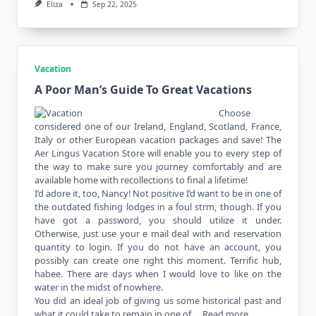
Eliza
Sep 22, 2025
Vacation
A Poor Man’s Guide To Great Vacations
Choose
considered one of our Ireland, England, Scotland, France,
Italy or other European vacation packages and save! The
Aer Lingus Vacation Store will enable you to every step of
the way to make sure you journey comfortably and are
available home with recollections to final a lifetime!
I’d adore it, too, Nancy! Not positive I’d want to be in one of
the outdated fishing lodges in a foul strm, though. If you
have got a password, you should utilize it under.
Otherwise, just use your e mail deal with and reservation
quantity to login. If you do not have an account, you
possibly can create one right this moment. Terrific hub,
habee. There are days when I would love to like on the
water in the midst of nowhere.
You did an ideal job of giving us some historical past and
what it could take to remain in one of …
Read more