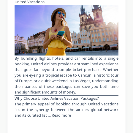
United Vacations.
By bundling flights, hotels, and car rentals into a single
booking, United Airlines provides a streamlined experience
that goes far beyond a simple ticket purchase. Whether
you are eyeing a tropical escape to Cancun, a historic tour
of Europe, or a quick weekend in Las Vegas, understanding
the nuances of these packages can save you both time
and significant amounts of money.
Why Choose United Airlines Vacation Packages?
The primary appeal of booking through United Vacations
lies in the synergy between the airline’s global network
and its curated list …
Read more