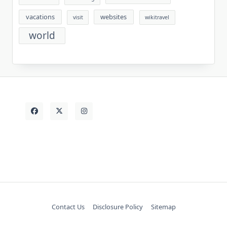
vacations
websites
visit
wikitravel
world
Contact Us
Disclosure Policy
Sitemap