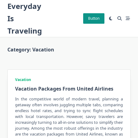
Skip
Everyday
to
Is
content
Button
Traveling
Category:
Vacation
Vacation
Vacation Packages From United Airlines
In the competitive world of
modern travel
, planning a
getaway often involves juggling multiple tabs, comparing
endless hotel rates, and trying to sync flight schedules
with local transportation. However, savvy travelers are
increasingly turning to all-in-one solutions to simplify their
journey. Among the most robust offerings in the industry
are the vacation packages from United Airlines, known as