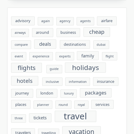
advisory
airfare
again
agency
agents
cheap
around
business
airways
deals
destinations
compare
dubai
family
event
experience
experts
flight
holidays
flights
guide
hotels
insurance
inclusive
information
packages
journey
london
luxury
places
services
planner
round
royal
travel
tickets
three
vacation
travelers
travelling