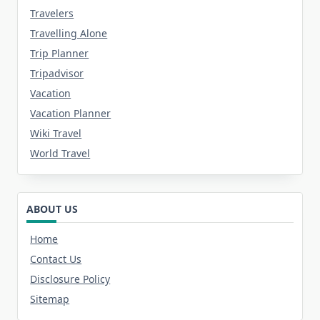
Travelers
Travelling Alone
Trip Planner
Tripadvisor
Vacation
Vacation Planner
Wiki Travel
World Travel
ABOUT US
Home
Contact Us
Disclosure Policy
Sitemap