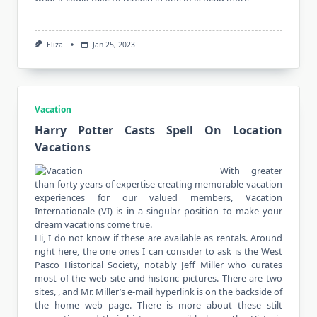
Eliza
Jan 25, 2023
Vacation
Harry Potter Casts Spell On Location
Vacations
With greater
than forty years of expertise creating memorable vacation
experiences for our valued members, Vacation
Internationale (VI) is in a singular position to make your
dream vacations come true.
Hi, I do not know if these are available as rentals. Around
right here, the one ones I can consider to ask is the West
Pasco Historical Society, notably Jeff Miller who curates
most of the web site and historic pictures. There are two
sites, , and Mr. Miller’s e-mail hyperlink is on the backside of
the home web page. There is more about these stilt