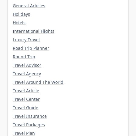
General Articles
Holidays
Hotels
International Flights
Luxury Travel
Road Trip Planner
Round Trip
Travel Advisor
Travel Agency
Travel Around The World
Travel Article
Travel Center
Travel Guide
Travel Insurance
Travel Packages
Travel Plan