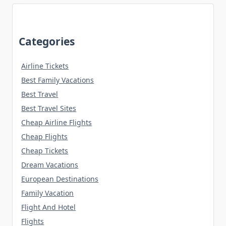
Categories
Airline Tickets
Best Family Vacations
Best Travel
Best Travel Sites
Cheap Airline Flights
Cheap Flights
Cheap Tickets
Dream Vacations
European Destinations
Family Vacation
Flight And Hotel
Flights