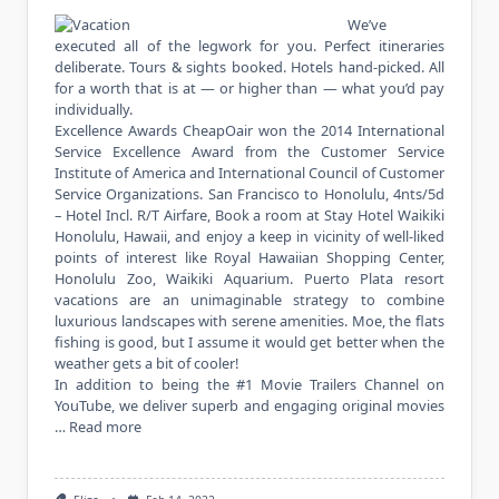
We’ve
executed all of the legwork for you. Perfect itineraries
deliberate. Tours & sights booked. Hotels hand-picked. All
for a worth that is at — or higher than — what you’d pay
individually.
Excellence Awards CheapOair won the 2014 International
Service Excellence Award from the Customer Service
Institute of America and International Council of Customer
Service Organizations. San Francisco to Honolulu, 4nts/5d
– Hotel Incl. R/T Airfare, Book a room at Stay Hotel Waikiki
Honolulu, Hawaii, and enjoy a keep in vicinity of well-liked
points of interest like Royal Hawaiian Shopping Center,
Honolulu Zoo, Waikiki Aquarium. Puerto Plata resort
vacations are an unimaginable strategy to combine
luxurious landscapes with serene amenities. Moe, the flats
fishing is good, but I assume it would get better when the
weather gets a bit of cooler!
In addition to being the #1 Movie Trailers Channel on
YouTube, we deliver superb and engaging original movies
…
Read more