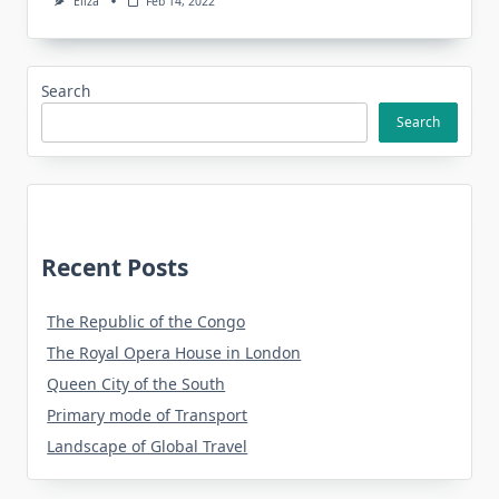
Eliza
Feb 14, 2022
Search
Search
Recent Posts
The Republic of the Congo
The Royal Opera House in London
Queen City of the South
Primary mode of Transport
Landscape of Global Travel