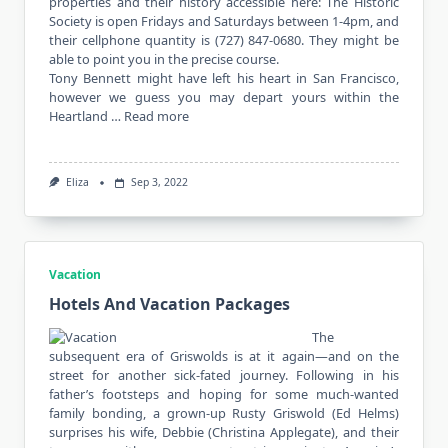
properties and their history accessible here: The Historic
Society is open Fridays and Saturdays between 1-4pm, and
their cellphone quantity is (727) 847-0680. They might be
able to point you in the precise course.
Tony Bennett might have left his heart in San Francisco,
however we guess you may depart yours within the
Heartland …
Read more
Eliza
Sep 3, 2022
Vacation
Hotels And Vacation Packages
The
subsequent era of Griswolds is at it again—and on the
street for another sick-fated journey. Following in his
father’s footsteps and hoping for some much-wanted
family bonding, a grown-up Rusty Griswold (Ed Helms)
surprises his wife, Debbie (Christina Applegate), and their