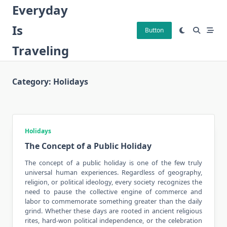
Skip
Everyday
to
Is
content
Button
Traveling
Category:
Holidays
Holidays
The Concept of a Public Holiday
The concept of a
public holiday
is one of the few truly
universal human experiences. Regardless of geography,
religion, or political ideology, every society recognizes the
need to pause the collective engine of commerce and
labor to commemorate something greater than the daily
grind. Whether these days are rooted in ancient religious
rites, hard-won political independence, or the celebration