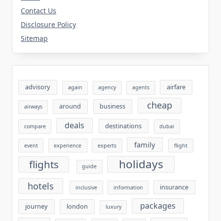
Contact Us
Disclosure Policy
Sitemap
advisory
airfare
again
agency
agents
cheap
around
business
airways
deals
destinations
compare
dubai
family
event
experience
experts
flight
holidays
flights
guide
hotels
insurance
inclusive
information
packages
journey
london
luxury