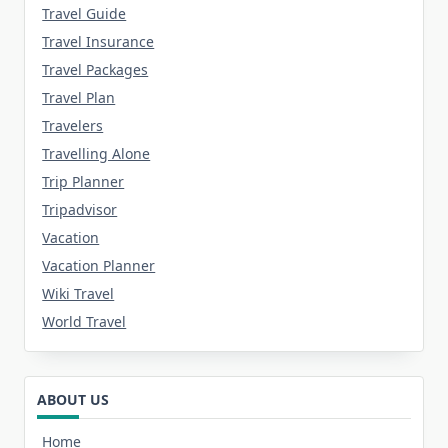
Travel Guide
Travel Insurance
Travel Packages
Travel Plan
Travelers
Travelling Alone
Trip Planner
Tripadvisor
Vacation
Vacation Planner
Wiki Travel
World Travel
ABOUT US
Home