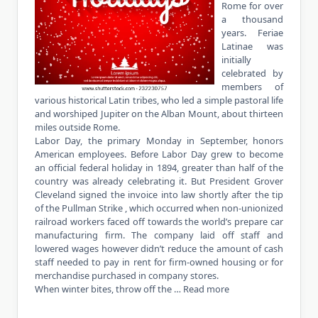
Rome for over
a thousand
years. Feriae
Latinae was
initially
celebrated by
members of
various historical Latin tribes, who led a simple pastoral life
and worshiped Jupiter on the Alban Mount, about thirteen
miles outside Rome.
Labor Day, the primary Monday in September, honors
American employees. Before Labor Day grew to become
an official federal holiday in 1894, greater than half of the
country was already celebrating it. But President Grover
Cleveland signed the invoice into law shortly after the tip
of the Pullman Strike , which occurred when non-unionized
railroad workers faced off towards the world’s prepare car
manufacturing firm. The company laid off staff and
lowered wages however didn’t reduce the amount of cash
staff needed to pay in rent for firm-owned housing or for
merchandise purchased in company stores.
When winter bites, throw off the …
Read more