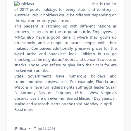
This is the list
of 2017 public holidays for every state and territory in
Australia. Public holidays could be different depending on
the state or territory you are in.
This pageant is catching up with different nations as
properly, especially in the corporate circle. Employees in
MNCs also have a good time it where they gown up
gruesomely and attempt to scare people with their
makeup. Companies additionally preserve prices for the
weird attire and spookiest look. Children in UK go
knocking at the neighbours’ doors and demand sweets or
snacks. Those who refuse to give into their calls for are
tricked with pranks.
State governments have numerous holidays and
commemorative observances. For example, Florida and
Wisconsin have fun ladies’s rights suffragist leader Susan
B. Anthony Day on February 15th – West Virginia’s
observances are on even-numbered Election Day years. In
Maine and Massachusetts on the third Monday in April, …
Read more
Eliza
Jul 12, 2024