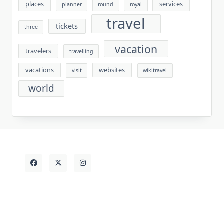
places
services
planner
round
royal
travel
tickets
three
vacation
travelers
travelling
vacations
websites
visit
wikitravel
world