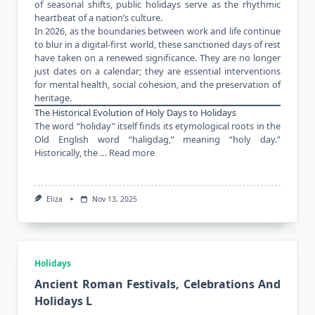
of seasonal shifts, public holidays serve as the rhythmic
heartbeat of a nation’s culture.
In 2026, as the boundaries between work and life continue
to blur in a digital-first world, these sanctioned days of rest
have taken on a renewed significance. They are no longer
just dates on a calendar; they are essential interventions
for mental health, social cohesion, and the preservation of
heritage.
The Historical Evolution of Holy Days to Holidays
The word “holiday” itself finds its etymological roots in the
Old English word “haligdag,” meaning “holy day.”
Historically, the …
Read more
Eliza
Nov 13, 2025
Holidays
Ancient Roman Festivals, Celebrations And
Holidays L