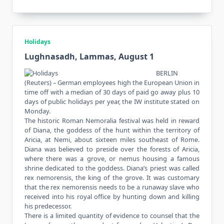
Holidays
Lughnasadh, Lammas, August 1
BERLIN
(Reuters) – German employees high the European Union in
time off with a median of 30 days of paid go away plus 10
days of public holidays per year, the IW institute stated on
Monday.
The historic Roman Nemoralia festival was held in reward
of Diana, the goddess of the hunt within the territory of
Aricia, at Nemi, about sixteen miles southeast of Rome.
Diana was believed to preside over the forests of Aricia,
where there was a grove, or nemus housing a famous
shrine dedicated to the goddess. Diana’s priest was called
rex nemorensis, the king of the grove. It was customary
that the rex nemorensis needs to be a runaway slave who
received into his royal office by hunting down and killing
his predecessor.
There is a limited quantity of evidence to counsel that the