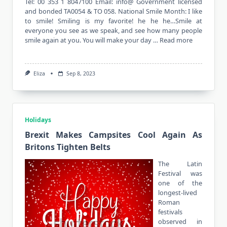
Tel: 00 353 1 8047100 Email: info@ Government licensed
and bonded TA0054 & TO 058. National Smile Month: I like
to smile! Smiling is my favorite! he he he…Smile at
everyone you see as we speak, and see how many people
smile again at you. You will make your day …
Read more
Eliza
Sep 8, 2023
Holidays
Brexit Makes Campsites Cool Again As
Britons Tighten Belts
The Latin
Festival was
one of the
longest-lived
Roman
festivals
observed in