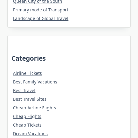
Queen City of the South
Primary mode of Transport
Landscape of Global Travel
Categories
Airline Tickets
Best Family Vacations
Best Travel
Best Travel Sites
Cheap Airline Flights
Cheap Flights
Cheap Tickets
Dream Vacations