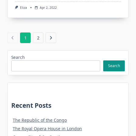
Eliza
Apr 2, 2022
1
2
Search
Search
Recent Posts
The Republic of the Congo
The Royal Opera House in London