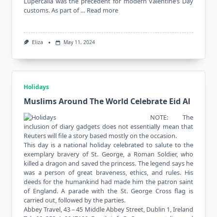
Lupercalia was the precedent for modern Valentine’s Day
customs. As part of …
Read more
Eliza
May 11, 2024
Holidays
Muslims Around The World Celebrate Eid Al
NOTE: The
inclusion of diary gadgets does not essentially mean that
Reuters will file a story based mostly on the occasion.
This day is a national holiday celebrated to salute to the
exemplary bravery of St. George, a Roman Soldier, who
killed a dragon and saved the princess. The legend says he
was a person of great braveness, ethics, and rules. His
deeds for the humankind had made him the patron saint
of England. A parade with the St. George Cross flag is
carried out, followed by the parties.
Abbey Travel, 43 – 45 Middle Abbey Street, Dublin 1, Ireland