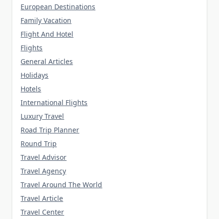
European Destinations
Family Vacation
Flight And Hotel
Flights
General Articles
Holidays
Hotels
International Flights
Luxury Travel
Road Trip Planner
Round Trip
Travel Advisor
Travel Agency
Travel Around The World
Travel Article
Travel Center