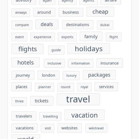
advisory
airfare
again
agency
agents
cheap
around
business
airways
deals
destinations
compare
dubai
family
event
experience
experts
flight
holidays
flights
guide
hotels
insurance
inclusive
information
packages
journey
london
luxury
places
services
planner
round
royal
travel
tickets
three
vacation
travelers
travelling
vacations
websites
visit
wikitravel