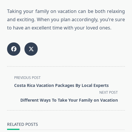
Taking your family on vacation can be both relaxing
and exciting. When you plan accordingly, you’re sure
to have an excellent time with your loved ones.
<span
PREVIOUS POST
class="nav-
Costa Rica Vacation Packages By Local Experts
subtitle
NEXT POST
screen-
Different Ways To Take Your Family on Vacation
reader-
text">Page</span>
RELATED POSTS