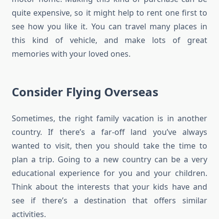
quite expensive, so it might help to rent one first to
see how you like it. You can travel many places in
this kind of vehicle, and make lots of great
memories with your loved ones.
Consider Flying Overseas
Sometimes, the right family vacation is in another
country. If there’s a far-off land you’ve always
wanted to visit, then you should take the time to
plan a trip. Going to a new country can be a very
educational experience for you and your children.
Think about the interests that your kids have and
see if there’s a destination that offers similar
activities.