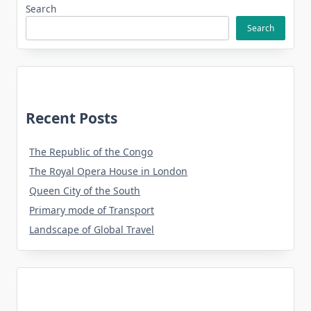
Search
Search
Recent Posts
The Republic of the Congo
The Royal Opera House in London
Queen City of the South
Primary mode of Transport
Landscape of Global Travel