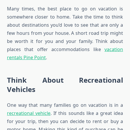
Many times, the best place to go on vacation is
somewhere closer to home. Take the time to think
about destinations you’d love to see that are only a
few hours from your house. A short road trip might
be worth it for you and your family. Think about
places that offer accommodations like
vacation
rentals Pine Point
.
Think About Recreational
Vehicles
One way that many families go on vacation is in a
recreational vehicle
. If this sounds like a great idea
for your trip, then you can decide to rent or buy a
motor home. Making this kind of purchase can be