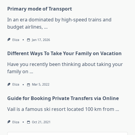
Primary mode of Transport
In an era dominated by high-speed trains and
budget airlines,
...
Eliza
Jan 17, 2026
Different Ways To Take Your Family on Vacation
Have you recently been thinking about taking your
family on
...
Eliza
Mar 5, 2022
Guide for Booking Private Transfers via Online
Vail is a famous ski resort located 100 km from
...
Eliza
Oct 21, 2021