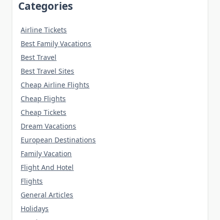
Categories
Airline Tickets
Best Family Vacations
Best Travel
Best Travel Sites
Cheap Airline Flights
Cheap Flights
Cheap Tickets
Dream Vacations
European Destinations
Family Vacation
Flight And Hotel
Flights
General Articles
Holidays