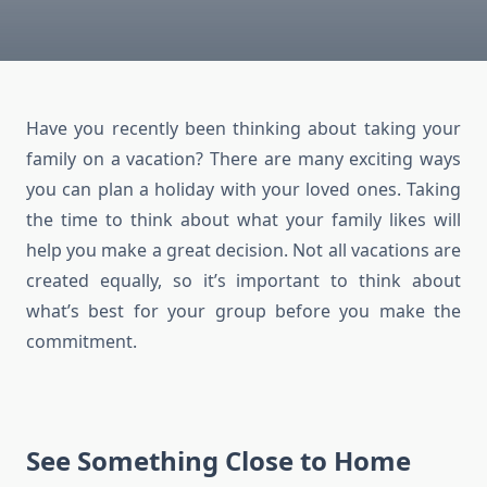
Have you recently been thinking about taking your
family on a vacation? There are many exciting ways
you can plan a holiday with your loved ones. Taking
the time to think about what your family likes will
help you make a great decision. Not all vacations are
created equally, so it’s important to think about
what’s best for your group before you make the
commitment.
See Something Close to Home