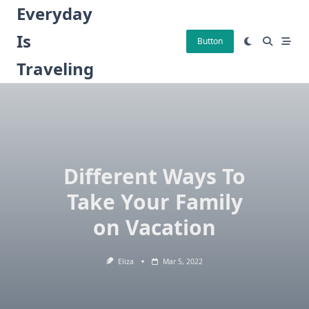
Skip
Everyday
to
Is
content
Button
Traveling
Different Ways To
Take Your Family
on Vacation
Eliza
Mar 5, 2022