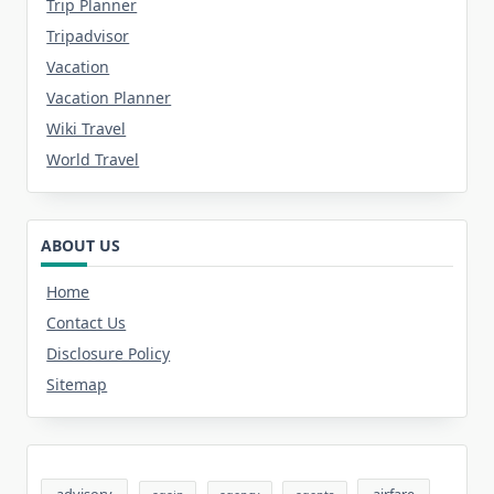
Trip Planner
Tripadvisor
Vacation
Vacation Planner
Wiki Travel
World Travel
ABOUT US
Home
Contact Us
Disclosure Policy
Sitemap