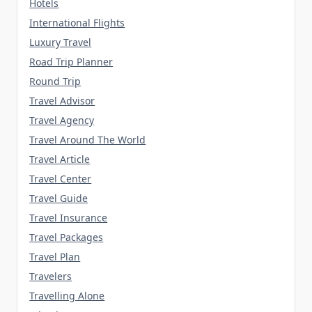
Hotels
International Flights
Luxury Travel
Road Trip Planner
Round Trip
Travel Advisor
Travel Agency
Travel Around The World
Travel Article
Travel Center
Travel Guide
Travel Insurance
Travel Packages
Travel Plan
Travelers
Travelling Alone