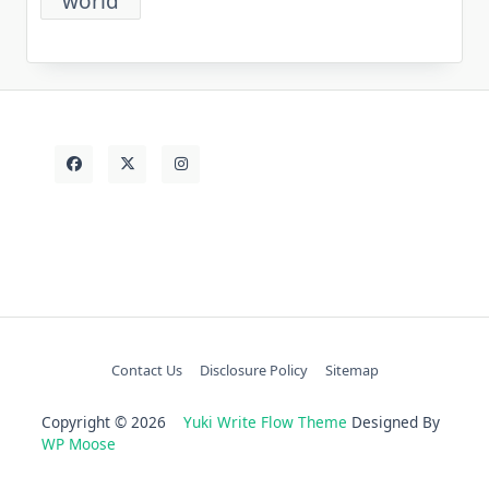
world
Contact Us
Disclosure Policy
Sitemap
Copyright © 2026
Yuki Write Flow Theme
Designed By
WP Moose