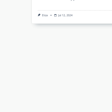
Eliza
Jul 12, 2024