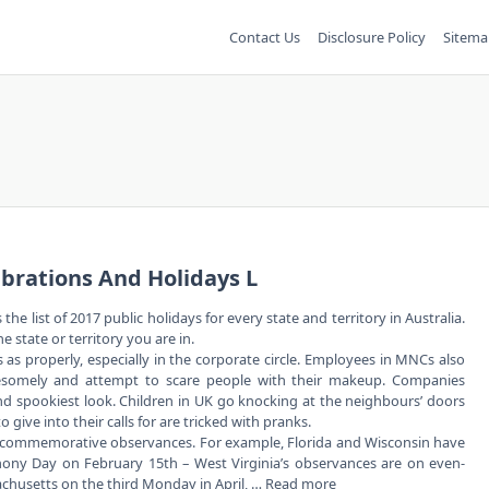
Contact Us
Disclosure Policy
Sitema
ebrations And Holidays L
s the list of 2017 public holidays for every state and territory in Australia.
 state or territory you are in.
 as properly, especially in the corporate circle. Employees in MNCs also
somely and attempt to scare people with their makeup. Companies
 and spookiest look. Children in UK go knocking at the neighbours’ doors
ive into their calls for are tricked with pranks.
commemorative observances. For example, Florida and Wisconsin have
nthony Day on February 15th – West Virginia’s observances are on even-
chusetts on the third Monday in April, …
Read more