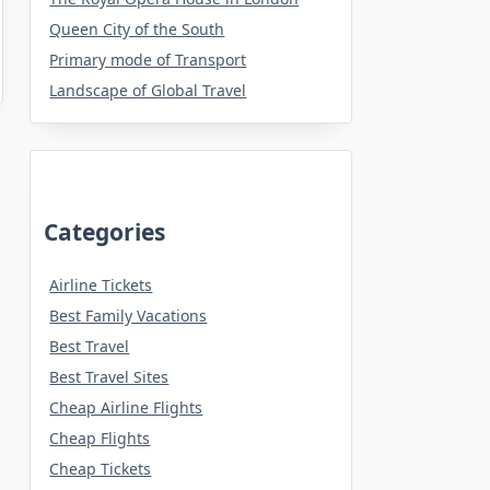
Queen City of the South
Primary mode of Transport
Landscape of Global Travel
Categories
Airline Tickets
Best Family Vacations
Best Travel
Best Travel Sites
Cheap Airline Flights
Cheap Flights
Cheap Tickets