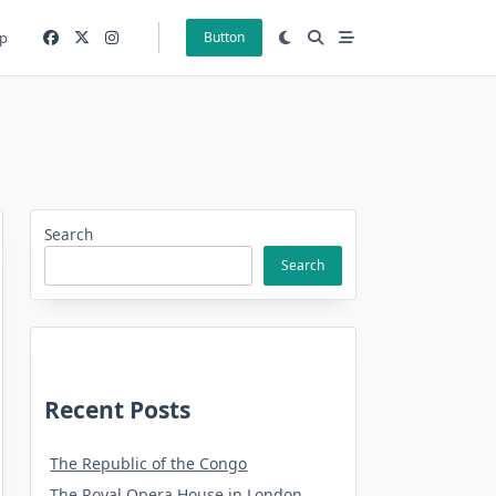
p
Button
Search
Search
Recent Posts
The Republic of the Congo
The Royal Opera House in London