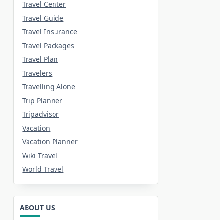
Travel Center
Travel Guide
Travel Insurance
Travel Packages
Travel Plan
Travelers
Travelling Alone
Trip Planner
Tripadvisor
Vacation
Vacation Planner
Wiki Travel
World Travel
ABOUT US