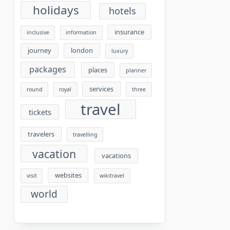
holidays
hotels
insurance
inclusive
information
journey
london
luxury
packages
places
planner
services
round
royal
three
travel
tickets
travelers
travelling
vacation
vacations
websites
visit
wikitravel
world