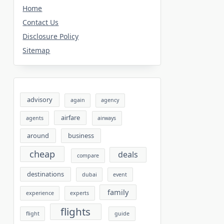
Home
Contact Us
Disclosure Policy
Sitemap
advisory
again
agency
airfare
agents
airways
around
business
cheap
deals
compare
destinations
dubai
event
family
experience
experts
flights
flight
guide