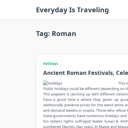
Skip
Everyday Is Traveling
to
content
Tag:
Roman
Holidays
Ancient Roman Festivals, Cel
This i
Public holidays could be different depending on the
This pageant is catching up with different nations
have a good time it where they gown up grue
additionally preserve prices for the weird attire
and demand sweets or snacks. Those who refuse to g
State governments have numerous holidays and 
fun ladies’s rights suffragist leader Susan B. A
numbered Election Day years. In Maine and Massa