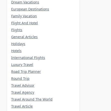
Dream Vacations
European Destinations
Family Vacation
Flight And Hotel
Flights
General Articles
Holidays
Hotels
International Flights
Luxury Travel
Road Trip Planner
Round Trip
Travel Advisor
Travel Agency
Travel Around The World
Travel Article