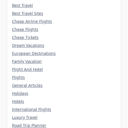
Best Travel
Best Travel Sites
Cheap Airline Flights
Cheap Flights
Cheap Tickets
Dream Vacations
European Destinations
Family Vacation
Flight And Hotel
Flights
General Articles
Holidays
Hotels
International Flights
Luxury Travel
Road Trip Planner