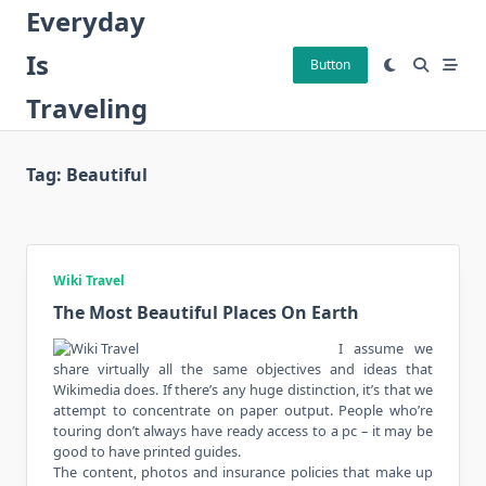
Skip
Everyday
to
Is
content
Button
Traveling
Tag:
Beautiful
Wiki Travel
The Most Beautiful Places On Earth
I assume we
share virtually all the same objectives and ideas that
Wikimedia does. If there’s any huge distinction, it’s that we
attempt to concentrate on paper output. People who’re
touring don’t always have ready access to a pc – it may be
good to have printed guides.
The content, photos and insurance policies that make up