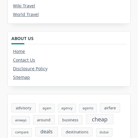
Wiki Travel
World Travel
ABOUT US
Home
Contact Us
Disclosure Policy
Sitemap
advisory
airfare
again
agency
agents
cheap
around
business
airways
deals
destinations
compare
dubai