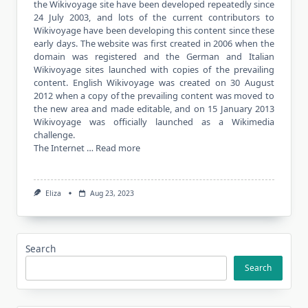
the Wikivoyage site have been developed repeatedly since
24 July 2003, and lots of the current contributors to
Wikivoyage have been developing this content since these
early days. The website was first created in 2006 when the
domain was registered and the German and Italian
Wikivoyage sites launched with copies of the prevailing
content. English Wikivoyage was created on 30 August
2012 when a copy of the prevailing content was moved to
the new area and made editable, and on 15 January 2013
Wikivoyage was officially launched as a Wikimedia
challenge.
The Internet …
Read more
Eliza
Aug 23, 2023
Search
Search