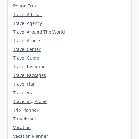
Round Trip
Travel Advisor
Travel Agency
Travel Around The World
Travel Article
Travel Center
Travel Guide
Travel Insurance
Travel Packages
Travel Plan
Travelers
Travelling Alone
Trip Planner
Tripadvisor
Vacation
Vacation Planner