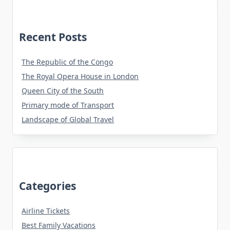
Recent Posts
The Republic of the Congo
The Royal Opera House in London
Queen City of the South
Primary mode of Transport
Landscape of Global Travel
Categories
Airline Tickets
Best Family Vacations