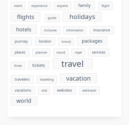
family
event
experience
experts
flight
holidays
flights
guide
hotels
insurance
inclusive
information
packages
journey
london
luxury
places
services
planner
round
royal
travel
tickets
three
vacation
travelers
travelling
vacations
websites
visit
wikitravel
world