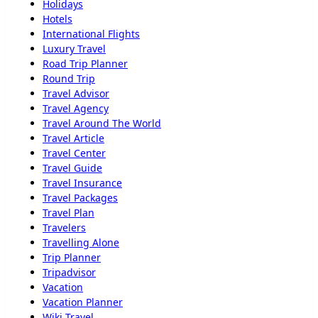
Holidays
Hotels
International Flights
Luxury Travel
Road Trip Planner
Round Trip
Travel Advisor
Travel Agency
Travel Around The World
Travel Article
Travel Center
Travel Guide
Travel Insurance
Travel Packages
Travel Plan
Travelers
Travelling Alone
Trip Planner
Tripadvisor
Vacation
Vacation Planner
Wiki Travel