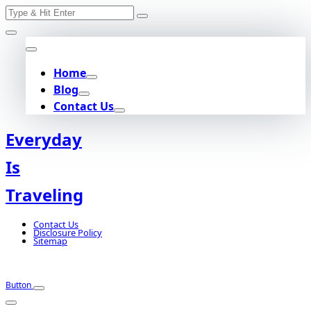
Search
Skip
for:
to
content
Home
Blog
Contact Us
Everyday
Is
Traveling
Contact Us
Disclosure Policy
Sitemap
Button