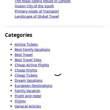
The Royal Opera House in London
Queen City of the South
Primary mode of Transport
Landscape of Global Travel
Categories
Airline Tickets
Best Family Vacations
Best Travel
Best Travel Sites
Cheap Airline Flights
Cheap Flights
Cheap Tickets
Dream Vacations
European Destinations
Family Vacation
Flight And Hotel
Flights
General Articles