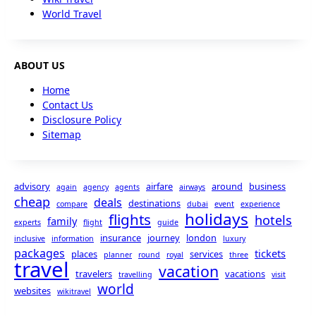
World Travel
ABOUT US
Home
Contact Us
Disclosure Policy
Sitemap
advisory
airfare
around
business
again
agency
agents
airways
cheap
deals
destinations
compare
dubai
event
experience
holidays
flights
hotels
family
experts
flight
guide
insurance
journey
london
inclusive
information
luxury
packages
tickets
places
services
planner
round
royal
three
travel
vacation
travelers
vacations
travelling
visit
world
websites
wikitravel