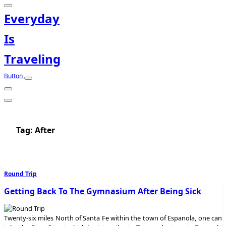
Everyday
Is
Traveling
Button
Tag:
After
Round Trip
Getting Back To The Gymnasium After Being Sick
Twenty-six miles North of Santa Fe within the town of Espanola, one can