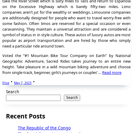
take the River Street which is sixty miles to Taos and return to Espanola
on the Excessive Highway which is barely fifty-two miles. Limo
companies aren’t jut for the wealthy or weddings. Limousine companies
are additionally designed for people who want to travel worry-free with
some fashion. Often limos are reserved for a special occasion or even
caravanning. They maintain a universal attraction and are considered a
symbol of status in in style culture. These autos of luxury autos are most
popular as airport transportation and are hired by those who simply
need a particular ride around town.
Voted the “#1 Mountain Bike Tour Company on Earth” by National
Geographic Adventure, Sacred Rides takes journey to an entire new
height. Take pleasure in a wild mountain biking adventure and choose
from single-track, beginner, girls’s journeys or couples’ …
Read more
Eliza
May 7, 2023
Search
Search
Recent Posts
The Republic of the Congo