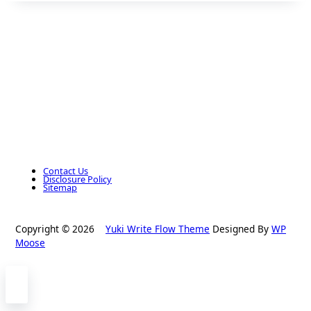
Contact Us
Disclosure Policy
Sitemap
Copyright © 2026
Yuki Write Flow Theme
Designed By
WP
Moose