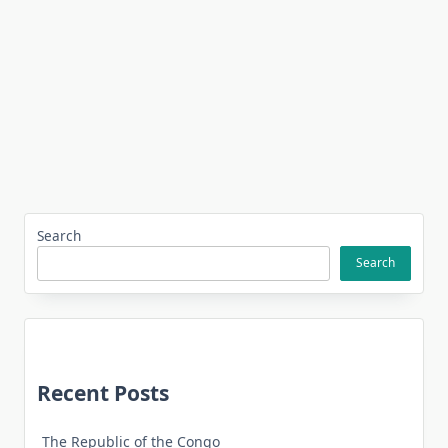
Search
Search
Recent Posts
The Republic of the Congo