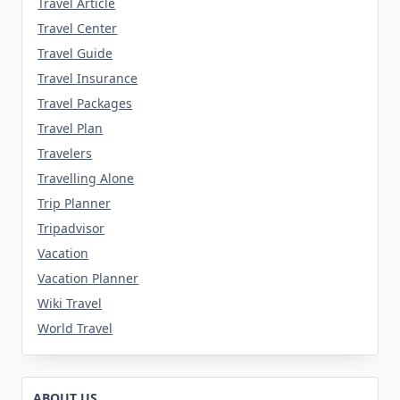
Travel Article
Travel Center
Travel Guide
Travel Insurance
Travel Packages
Travel Plan
Travelers
Travelling Alone
Trip Planner
Tripadvisor
Vacation
Vacation Planner
Wiki Travel
World Travel
ABOUT US