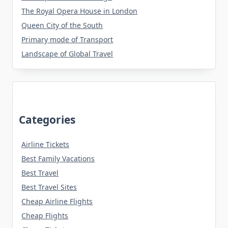
The Royal Opera House in London
Queen City of the South
Primary mode of Transport
Landscape of Global Travel
Categories
Airline Tickets
Best Family Vacations
Best Travel
Best Travel Sites
Cheap Airline Flights
Cheap Flights