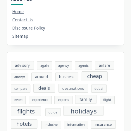
Home
Contact Us
Disclosure Policy
Sitemap
advisory
airfare
again
agency
agents
cheap
around
business
airways
deals
destinations
compare
dubai
family
event
experience
experts
flight
holidays
flights
guide
hotels
insurance
inclusive
information