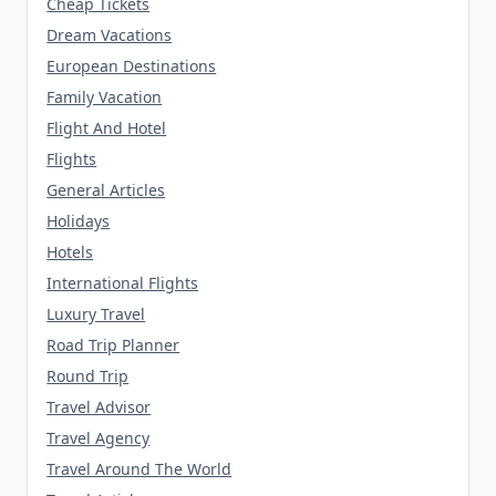
Cheap Tickets
Dream Vacations
European Destinations
Family Vacation
Flight And Hotel
Flights
General Articles
Holidays
Hotels
International Flights
Luxury Travel
Road Trip Planner
Round Trip
Travel Advisor
Travel Agency
Travel Around The World