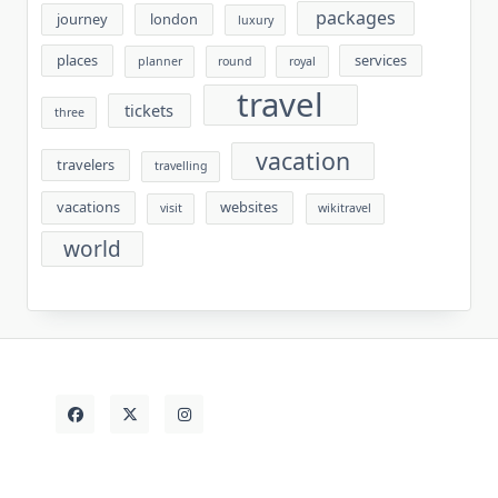
packages
journey
london
luxury
places
services
planner
round
royal
travel
tickets
three
vacation
travelers
travelling
vacations
websites
visit
wikitravel
world