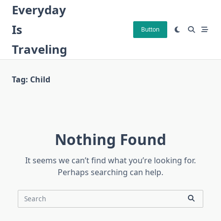
Skip
Everyday
to
Is
content
Button
Traveling
Tag:
Child
Nothing Found
It seems we can’t find what you’re looking for.
Perhaps searching can help.
Search
for: