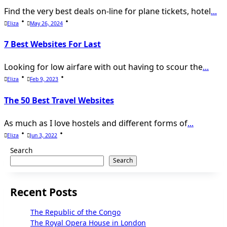
Find the very best deals on-line for plane tickets, hotel
...
Eliza
May 26, 2024
7 Best Websites For Last
Looking for low airfare with out having to scour the
...
Eliza
Feb 9, 2023
The 50 Best Travel Websites
As much as I love hostels and different forms of
...
Eliza
Jun 3, 2022
Search
Search
Recent Posts
The Republic of the Congo
The Royal Opera House in London