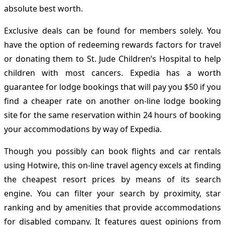
absolute best worth.
Exclusive deals can be found for members solely. You
have the option of redeeming rewards factors for travel
or donating them to St. Jude Children’s Hospital to help
children with most cancers. Expedia has a worth
guarantee for lodge bookings that will pay you $50 if you
find a cheaper rate on another on-line lodge booking
site for the same reservation within 24 hours of booking
your accommodations by way of Expedia.
Though you possibly can book flights and car rentals
using Hotwire, this on-line travel agency excels at finding
the cheapest resort prices by means of its search
engine. You can filter your search by proximity, star
ranking and by amenities that provide accommodations
for disabled company. It features guest opinions from