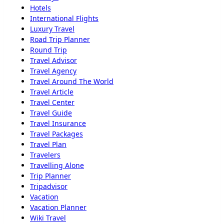
Hotels
International Flights
Luxury Travel
Road Trip Planner
Round Trip
Travel Advisor
Travel Agency
Travel Around The World
Travel Article
Travel Center
Travel Guide
Travel Insurance
Travel Packages
Travel Plan
Travelers
Travelling Alone
Trip Planner
Tripadvisor
Vacation
Vacation Planner
Wiki Travel