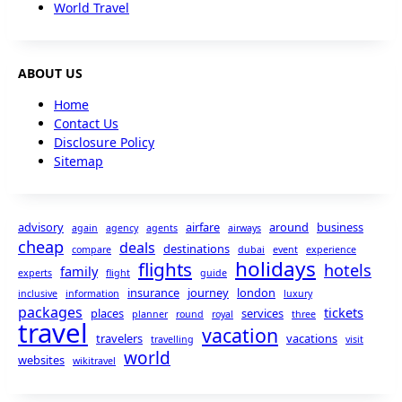
World Travel
ABOUT US
Home
Contact Us
Disclosure Policy
Sitemap
advisory
airfare
around
business
again
agency
agents
airways
cheap
deals
destinations
compare
dubai
event
experience
holidays
flights
hotels
family
experts
flight
guide
insurance
journey
london
inclusive
information
luxury
packages
tickets
places
services
planner
round
royal
three
travel
vacation
travelers
vacations
travelling
visit
world
websites
wikitravel