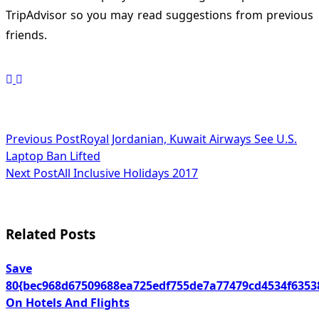
TripAdvisor so you may read suggestions from previous
friends.
<span
Previous Post
Royal Jordanian, Kuwait Airways See U.S.
Laptop Ban Lifted
class="nav-
Next Post
All Inclusive Holidays 2017
subtitle
screen-
Related Posts
reader-
text">Page</span>
Save
80{bec968d67509688ea725edf755de7a77479cd4534f6353
On Hotels And Flights