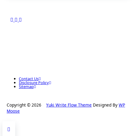
Contact Us
Disclosure Policy
Sitemap
Copyright © 2026
Yuki Write Flow Theme
Designed By
WP
Moose