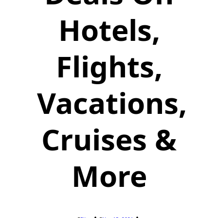
Hotels,
Flights,
Vacations,
Cruises &
More