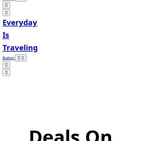
Everyday
Is
Traveling
Button
Deals On