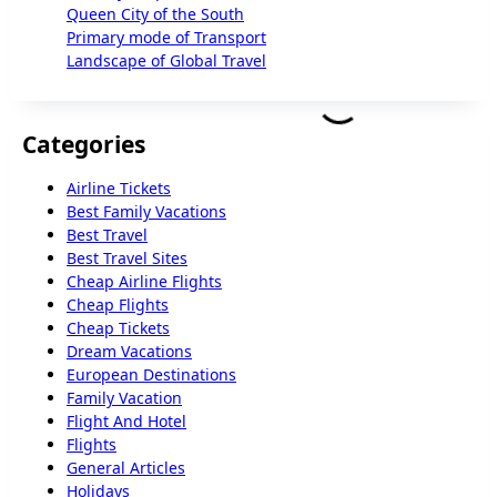
Queen City of the South
Primary mode of Transport
Landscape of Global Travel
Categories
Airline Tickets
Best Family Vacations
Best Travel
Best Travel Sites
Cheap Airline Flights
Cheap Flights
Cheap Tickets
Dream Vacations
European Destinations
Family Vacation
Flight And Hotel
Flights
General Articles
Holidays