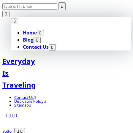
Search
Skip
for:
to
content
Home
Blog
Contact Us
Everyday
Is
Traveling
Contact Us
Disclosure Policy
Sitemap
Button