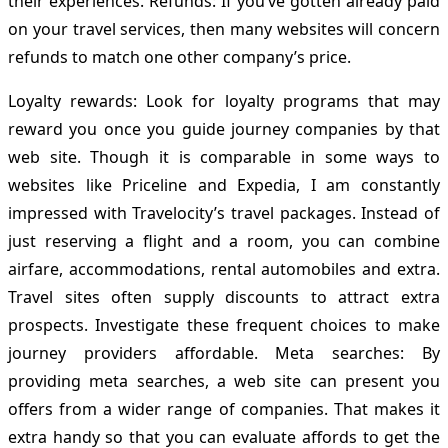
their experiences. Refunds: If you’ve gotten already paid
on your travel services, then many websites will concern
refunds to match one other company’s price.
Loyalty rewards: Look for loyalty programs that may
reward you once you guide journey companies by that
web site. Though it is comparable in some ways to
websites like Priceline and Expedia, I am constantly
impressed with Travelocity’s travel packages. Instead of
just reserving a flight and a room, you can combine
airfare, accommodations, rental automobiles and extra.
Travel sites often supply discounts to attract extra
prospects. Investigate these frequent choices to make
journey providers affordable. Meta searches: By
providing meta searches, a web site can present you
offers from a wider range of companies. That makes it
extra handy so that you can evaluate affords to get the