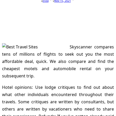
Eliza
Nov 15, 2021
Skyscanner compares
tens of millions of flights to seek out you the most
affordable deal, quick. We also compare and find the
cheapest motels and automobile rental on your
subsequent trip.
Hotel opinions: Use lodge critiques to find out about
what other individuals encountered throughout their
travels. Some critiques are written by consultants, but
others are written by vacationers who need to share