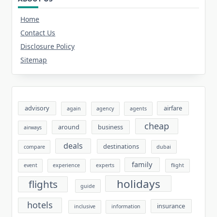
Home
Contact Us
Disclosure Policy
Sitemap
advisory
airfare
again
agency
agents
cheap
around
business
airways
deals
destinations
compare
dubai
family
event
experience
experts
flight
holidays
flights
guide
hotels
insurance
inclusive
information