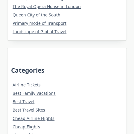
The Royal Opera House in London
Queen City of the South
Primary mode of Transport
Landscape of Global Travel
Categories
Airline Tickets
Best Family Vacations
Best Travel
Best Travel Sites
Cheap Airline Flights
Cheap Flights