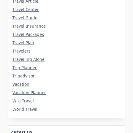
Travel Article
Travel Center
Travel Guide
Travel Insurance
Travel Packages
Travel Plan
Travelers
Travelling Alone
Trip Planner
Tripadvisor
Vacation
Vacation Planner
Wiki Travel
World Travel
ABOUT US