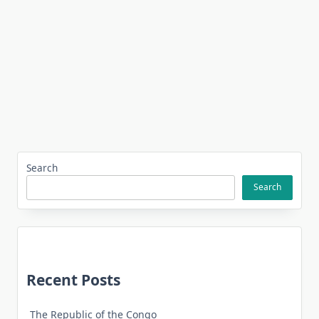
Search
Search
Recent Posts
The Republic of the Congo