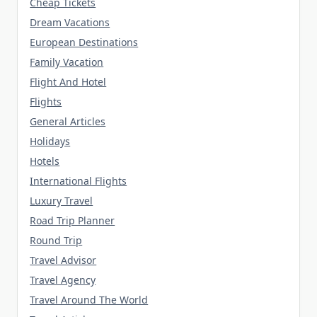
Cheap Tickets
Dream Vacations
European Destinations
Family Vacation
Flight And Hotel
Flights
General Articles
Holidays
Hotels
International Flights
Luxury Travel
Road Trip Planner
Round Trip
Travel Advisor
Travel Agency
Travel Around The World