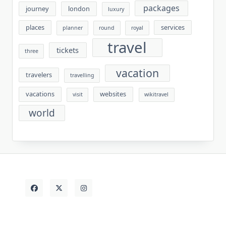
packages
journey
london
luxury
places
services
planner
round
royal
travel
tickets
three
vacation
travelers
travelling
vacations
websites
visit
wikitravel
world