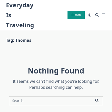
Skip
Everyday
to
Is
content
Button
Traveling
Tag:
Thomas
Nothing Found
It seems we can’t find what you’re looking for.
Perhaps searching can help.
Search
for: