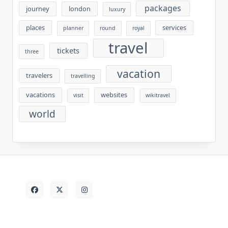
packages
journey
london
luxury
places
services
planner
round
royal
travel
tickets
three
vacation
travelers
travelling
vacations
websites
visit
wikitravel
world