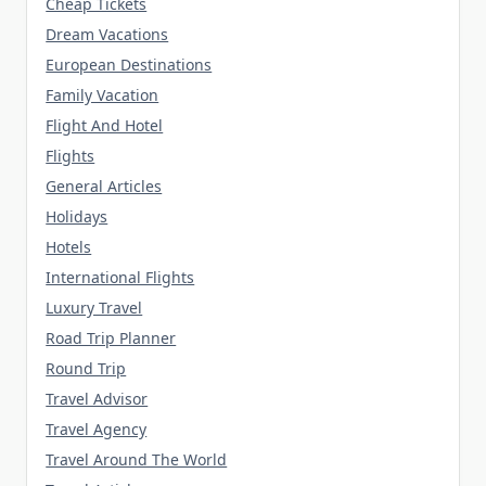
Cheap Tickets
Dream Vacations
European Destinations
Family Vacation
Flight And Hotel
Flights
General Articles
Holidays
Hotels
International Flights
Luxury Travel
Road Trip Planner
Round Trip
Travel Advisor
Travel Agency
Travel Around The World