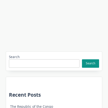
Search
Search
Recent Posts
The Republic of the Congo