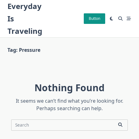
Skip
Everyday
to
Is
content
Button
Traveling
Tag:
Pressure
Nothing Found
It seems we can’t find what you’re looking for.
Perhaps searching can help.
Search
for: