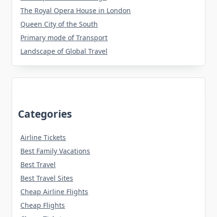
The Royal Opera House in London
Queen City of the South
Primary mode of Transport
Landscape of Global Travel
Categories
Airline Tickets
Best Family Vacations
Best Travel
Best Travel Sites
Cheap Airline Flights
Cheap Flights