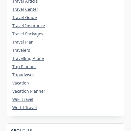
Travel Article
Travel Center
Travel Guide
Travel Insurance
Travel Packages
Travel Plan
Travelers
Travelling Alone
Trip Planner
Tripadvisor
Vacation
Vacation Planner
Wiki Travel
World Travel
ABOUT US