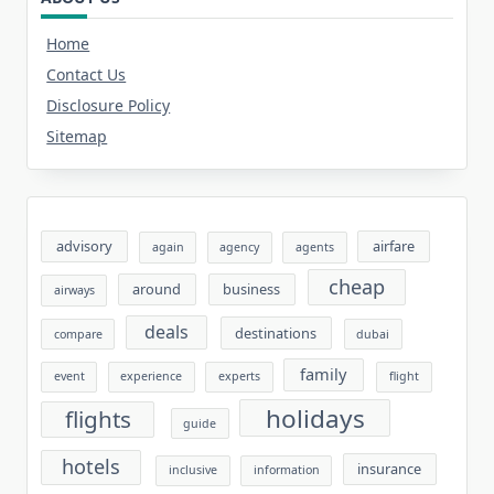
Home
Contact Us
Disclosure Policy
Sitemap
advisory
airfare
again
agency
agents
cheap
around
business
airways
deals
destinations
compare
dubai
family
event
experience
experts
flight
holidays
flights
guide
hotels
insurance
inclusive
information