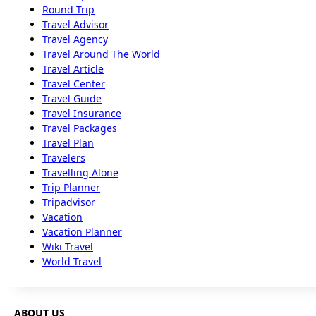
Round Trip
Travel Advisor
Travel Agency
Travel Around The World
Travel Article
Travel Center
Travel Guide
Travel Insurance
Travel Packages
Travel Plan
Travelers
Travelling Alone
Trip Planner
Tripadvisor
Vacation
Vacation Planner
Wiki Travel
World Travel
ABOUT US