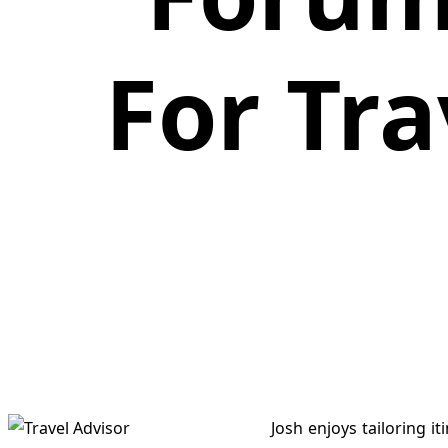
For Tra
Josh enjoys tailoring 