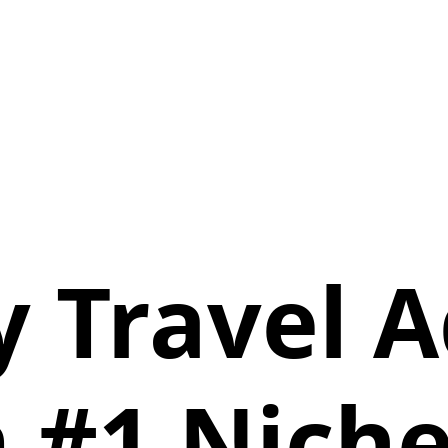
y Travel A
 #1 Niche