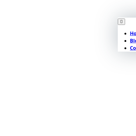
H
Bl
Co