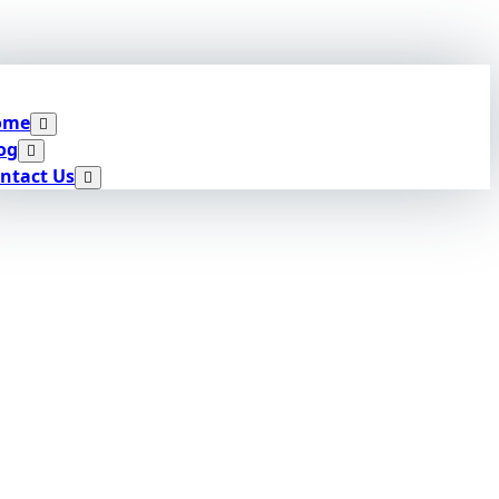
ome
og
ntact Us