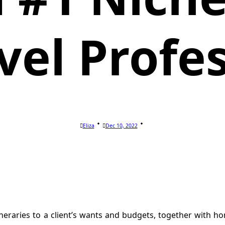
vel Profe
Eliza
Dec 10, 2022
itineraries to a client’s wants and budgets, together with