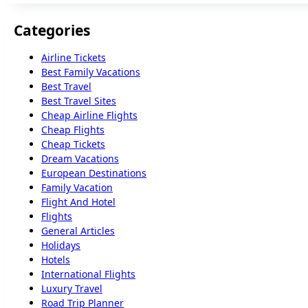
Categories
Airline Tickets
Best Family Vacations
Best Travel
Best Travel Sites
Cheap Airline Flights
Cheap Flights
Cheap Tickets
Dream Vacations
European Destinations
Family Vacation
Flight And Hotel
Flights
General Articles
Holidays
Hotels
International Flights
Luxury Travel
Road Trip Planner