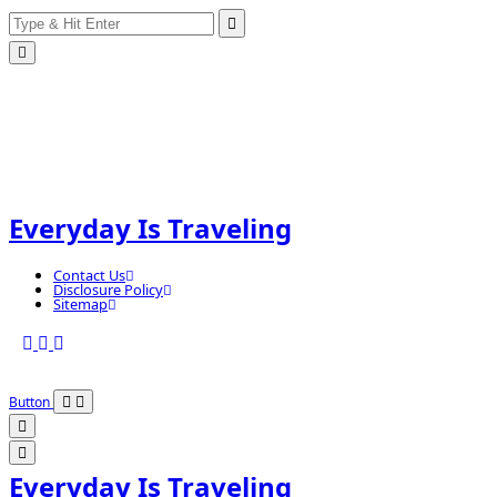
Search
Skip
for:
to
content
Everyday Is Traveling
Contact Us
Disclosure Policy
Sitemap
Button
Everyday Is Traveling