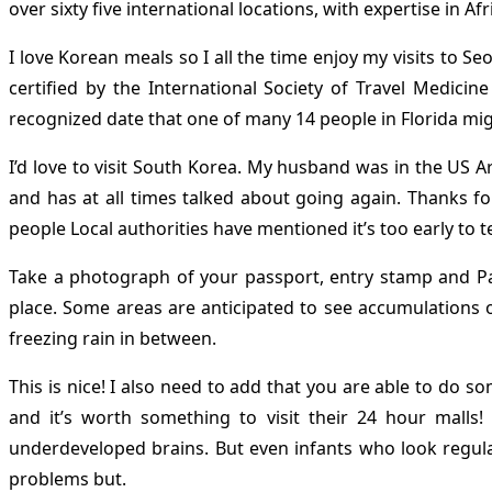
over sixty five international locations, with expertise in A
I love Korean meals so I all the time enjoy my visits to S
certified by the International Society of Travel Medici
recognized date that one of many 14 people in Florida mi
I’d love to visit South Korea. My husband was in the US A
and has at all times talked about going again. Thanks f
people Local authorities have mentioned it’s too early to te
Take a photograph of your passport, entry stamp and Paki
place. Some areas are anticipated to see accumulations 
freezing rain in between.
This is nice! I also need to add that you are able to do 
and it’s worth something to visit their 24 hour malls
underdeveloped brains. But even infants who look regula
problems but.