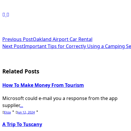
<span
Previous Post
Oakland Airport Car Rental
Next Post
Important Tips for Correctly Using a Camping S
class="nav-
subtitle
screen-
Related Posts
reader-
How To Make Money From Tourism
text">Page</span>
Microsoft could e-mail you a response from the app
supplier
...
Eliza
Jun 12, 2024
A Trip To Tuscany