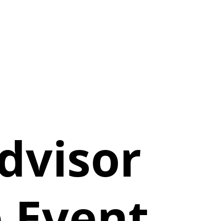
dvisor
 Event