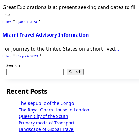
Great Explorations is at present seeking candidates to fill
the
...
Eliza
Jan 10, 2024
Miami Travel Advisory Information
For journey to the United States on a short lived
...
Eliza
Sep 24, 2023
Search
Search
Recent Posts
The Republic of the Congo
The Royal Opera House in London
Queen City of the South
Primary mode of Transport
Landscape of Global Travel