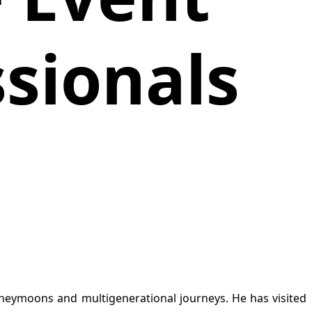
ssionals
 honeymoons and multigenerational journeys. He has visited