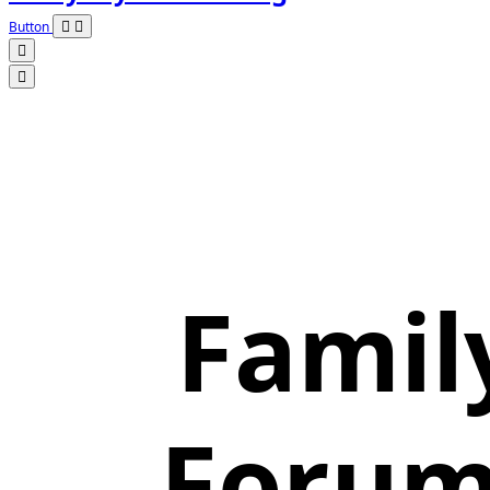
Button
Famil
Forum