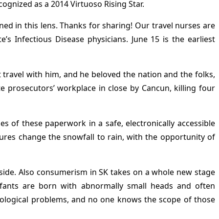
ecognized as a 2014 Virtuoso Rising Star.
ned in this lens. Thanks for sharing! Our travel nurses are
s Infectious Disease physicians. June 15 is the earliest
 travel with him, and he beloved the nation and the folks,
 prosecutors’ workplace in close by Cancun, killing four
s of these paperwork in a safe, electronically accessible
res change the snowfall to rain, with the opportunity of
tryside. Also consumerism in SK takes on a whole new stage
infants are born with abnormally small heads and often
urological problems, and no one knows the scope of those