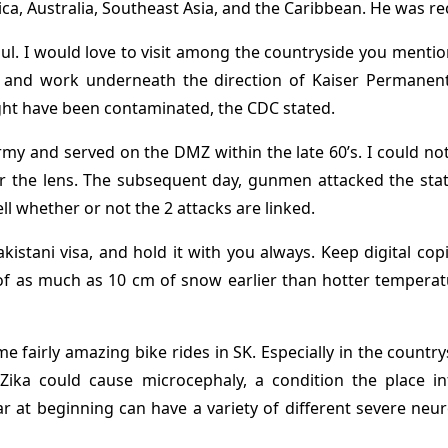
frica, Australia, Southeast Asia, and the Caribbean. He was r
eoul. I would love to visit among the countryside you mentio
ne and work underneath the direction of Kaiser Permanente’
ght have been contaminated, the CDC stated.
rmy and served on the DMZ within the late 60’s. I could not
or the lens. The subsequent day, gunmen attacked the state
ll whether or not the 2 attacks are linked.
stani visa, and hold it with you always. Keep digital copie
of as much as 10 cm of snow earlier than hotter temperatu
some fairly amazing bike rides in SK. Especially in the coun
! Zika could cause microcephaly, a condition the place 
r at beginning can have a variety of different severe ne