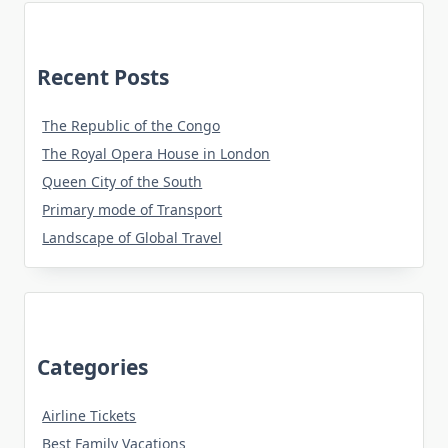
Recent Posts
The Republic of the Congo
The Royal Opera House in London
Queen City of the South
Primary mode of Transport
Landscape of Global Travel
Categories
Airline Tickets
Best Family Vacations