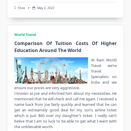
Eliza
May 2, 2022
World Travel
Comparison Of Tuition Costs Of Higher
Education Around The World
At Ram World
Travel we’re
Travel
Specialists on
India and we
ensure our prices are very aggressive.
I known as Joe and informed him about my necessities. He
mentioned that he will check and call me again. I received a
name back from Joe fairly quickly and learned that he can
get an extreamely good deal for my son’s airline ticket
which is just $60 over my daughter’s ticket. I really can’t
belive that I am so luck to be able to get what I want with
the unblievable worth.