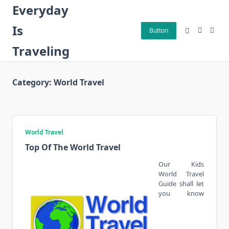
Skip
Everyday
to
Is
content
Button
Traveling
Category:
World Travel
World Travel
Top Of The World Travel
Our Kids
World Travel
Guide shall let
you know