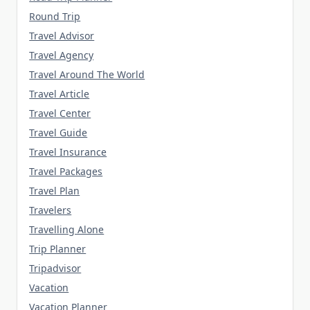
Round Trip
Travel Advisor
Travel Agency
Travel Around The World
Travel Article
Travel Center
Travel Guide
Travel Insurance
Travel Packages
Travel Plan
Travelers
Travelling Alone
Trip Planner
Tripadvisor
Vacation
Vacation Planner