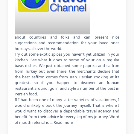
about countries and folks and can present nice
suggestions and recommendation for your loved ones
holidays all over the world.
Try out some exotic spices you haven’t yet utilized in your
kitchen. See what it does to some of your on a regular
basis dishes. We just obtained some paprika and saffron
from Turkey but even there, the merchants declare that
the best saffron comes from Iran. Persian cooking at its
greatest. so if you happen to discover an Iranian
restaurant around, go in and style a number of the best in
Persian food.
If I had been one of many latter varieties of vacationers, I
would unlikely e book the journey myself. That is where I
would want to discover a dependable travel agency and
benefit from their advice for every leg of my journey. Word
of mouth referral is …
Read more