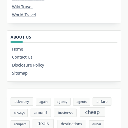
Wiki Travel
World Travel
ABOUT US
Home
Contact Us
Disclosure Policy
Sitemap
advisory
airfare
again
agency
agents
cheap
around
business
airways
deals
destinations
compare
dubai