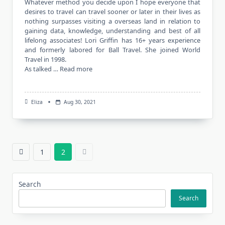
Whatever method you decide upon I hope everyone that
desires to travel can travel sooner or later in their lives as
nothing surpasses visiting a overseas land in relation to
gaining data, knowledge, understanding and best of all
lifelong associates! Lori Griffin has 16+ years experience
and formerly labored for Ball Travel. She joined World
Travel in 1998.
As talked …
Read more
Eliza
Aug 30, 2021
1
2
Search
Search