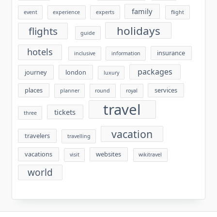
family
event
experience
experts
flight
holidays
flights
guide
hotels
insurance
inclusive
information
packages
journey
london
luxury
places
services
planner
round
royal
travel
tickets
three
vacation
travelers
travelling
vacations
websites
visit
wikitravel
world