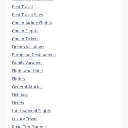
Best Travel
Best Travel Sites
Cheap Airline Flights
Cheap Flights
Cheap Tickets
Dream Vacations
European Destinations
Family Vacation
Flight And Hotel
Flights
General Articles
Holidays
Hotels
International Flights
Luxury Travel
Road Trip Planner